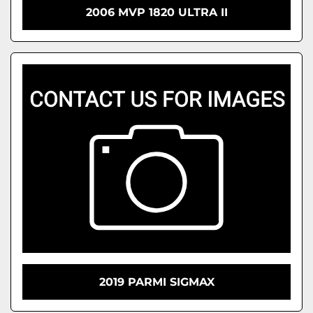
2006 MVP 1820 ULTRA II
2019 PARMI SIGMAX