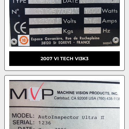
2007 VI TECH VI3K3