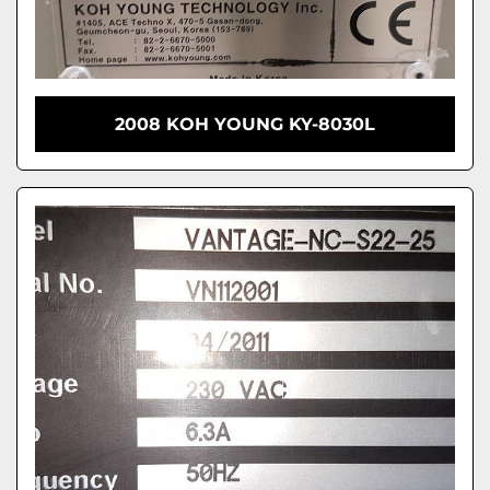
2008 KOH YOUNG KY-8030L