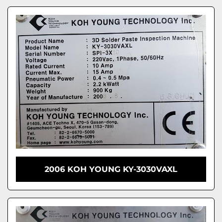
2006 KOH YOUNG KY-3030VAXL