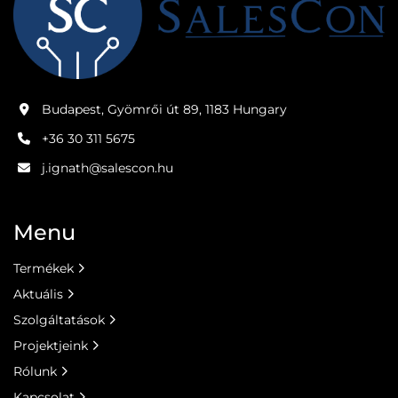
Budapest, Gyömrői út 89, 1183 Hungary
+36 30 311 5675
j.ignath@salescon.hu
Menu
Termékek
Aktuális
Szolgáltatások
Projektjeink
Rólunk
Kapcsolat