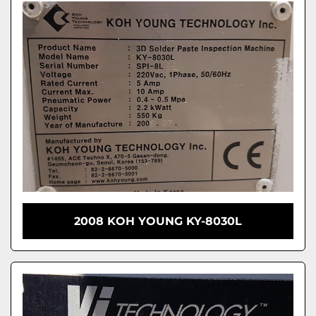
2008 KOH YOUNG KY-8030L