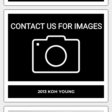
2013 KOH YOUNG