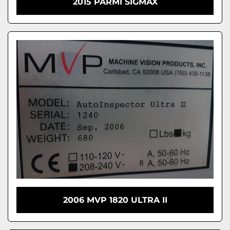
2015 PARMI SIGMAX
2006 MVP 1820 ULTRA II