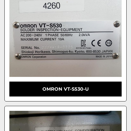
OMRON VT-S530-U