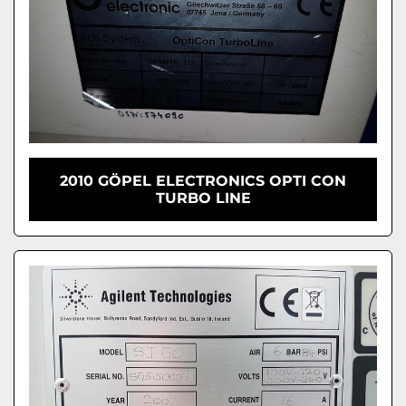
2010 GÖPEL ELECTRONICS OPTI CON
TURBO LINE