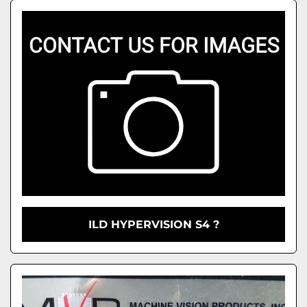
ILD HYPERVISION S4 ?