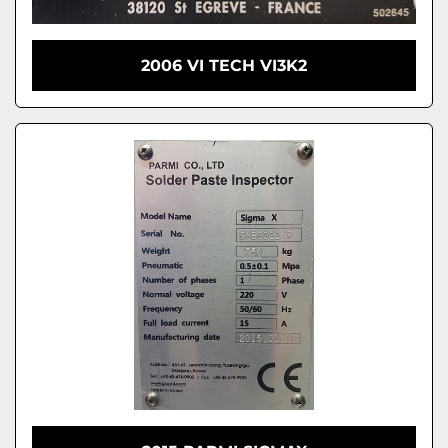
2006 VI TECH VI3K2