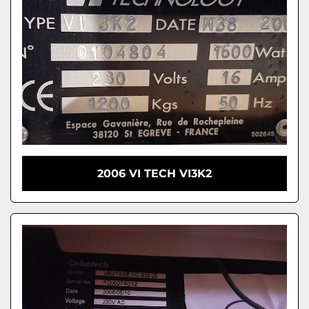
2006 VI TECH VI3K2