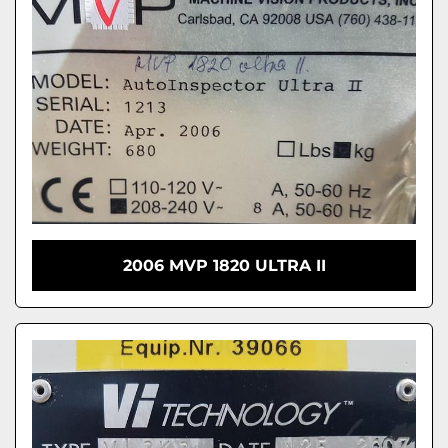
2006 MVP 1820 ULTRA II