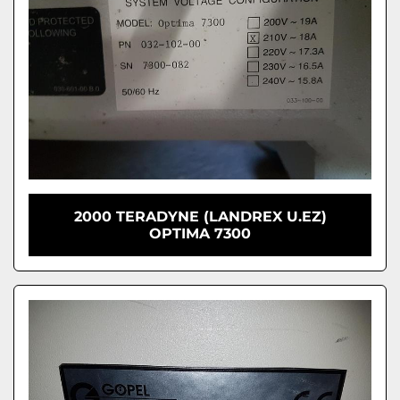
2000 TERADYNE (LANDREX U.EZ)
OPTIMA 7300