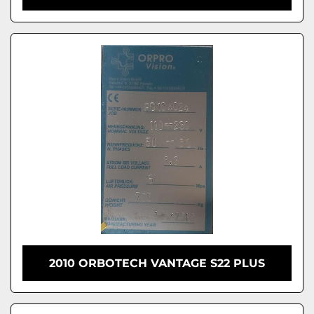
2010 ORBOTECH VANTAGE S22 PLUS