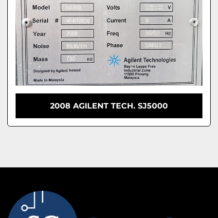
2008 AGILENT TECH. SJ5000