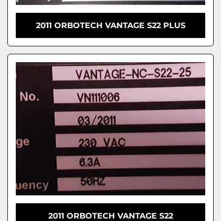
2011 ORBOTECH VANTAGE S22 PLUS
2011 ORBOTECH VANTAGE S22