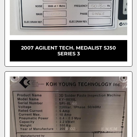
2007 AGILENT TECH. MEDALIST SJ50
SERIES 3