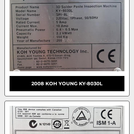
2008 KOH YOUNG KY-8030L