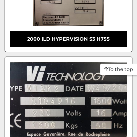
2000 ILD HYPERVISION S3 H755
To the top