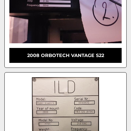
2008 ORBOTECH VANTAGE S22