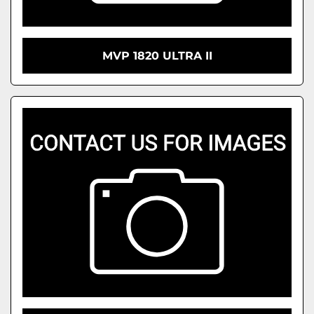
MVP 1820 ULTRA II