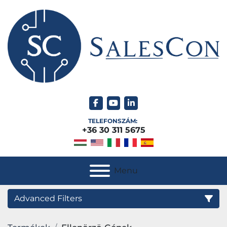
facebook
youtube
linkedin
TELEFONSZÁM:
+36 30 311 5675
Menu
Advanced Filters