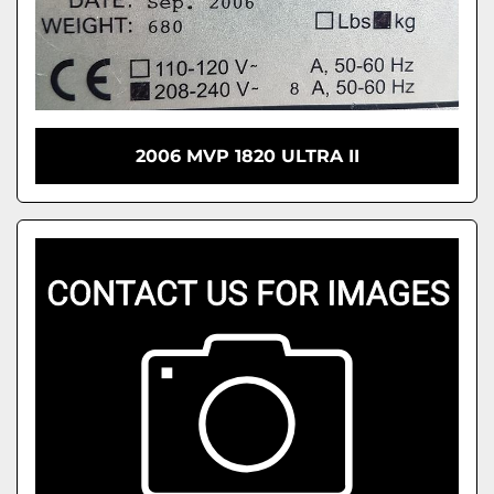
2006 MVP 1820 ULTRA II