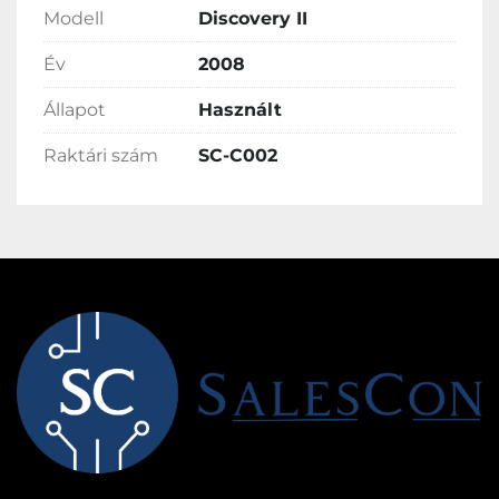
Modell
Discovery II
Év
2008
Állapot
Használt
Raktári szám
SC-C002