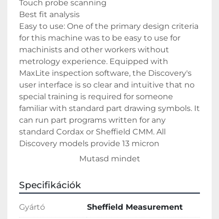
Touch probe scanning 
Best fit analysis
Easy to use: One of the primary design criteria 
for this machine was to be easy to use for 
machinists and other workers without 
metrology experience. Equipped with 
MaxLite inspection software, the Discovery's 
user interface is so clear and intuitive that no 
special training is required for someone 
familiar with standard part drawing symbols. It 
can run part programs written for any 
standard Cordax or Sheffield CMM. All 
Discovery models provide 13 micron 
volumetric accuracy and 2.5 micron 
Mutasd mindet
repeatability
Specifikációk
Gyártó
Sheffield Measurement