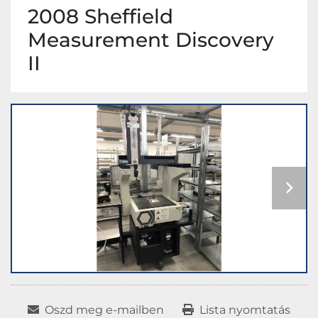
2008 Sheffield
Measurement Discovery
II
Oszd meg e-mailben
Lista nyomtatás