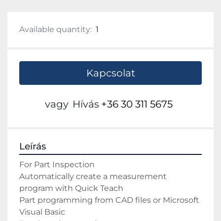
Available quantity:
1
Kapcsolat
vagy
Hívás
+36 30 311 5675
Leírás
For Part Inspection 
Automatically create a measurement 
program with Quick Teach 
Part programming from CAD files or Microsoft 
Visual Basic 