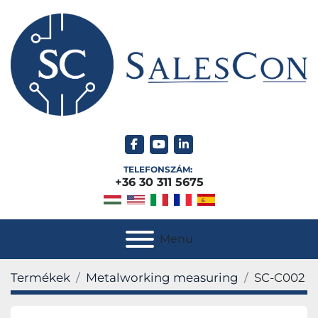
facebook
youtube
linkedin
TELEFONSZÁM:
+36 30 311 5675
Menu
Termékek
Metalworking measuring
SC-C002