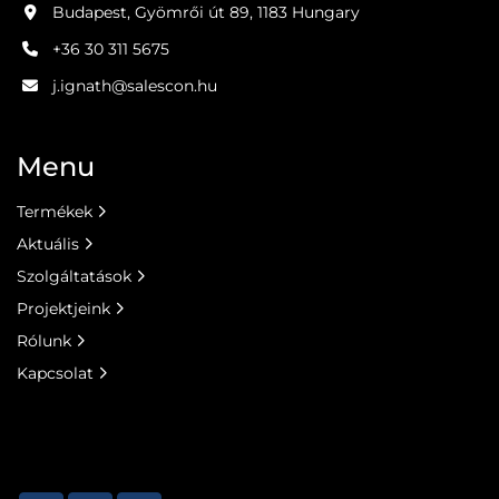
Budapest, Gyömrői út 89, 1183 Hungary
+36 30 311 5675
j.ignath@salescon.hu
Menu
Termékek
Aktuális
Szolgáltatások
Projektjeink
Rólunk
Kapcsolat