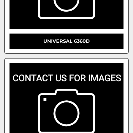
UNIVERSAL 6360D