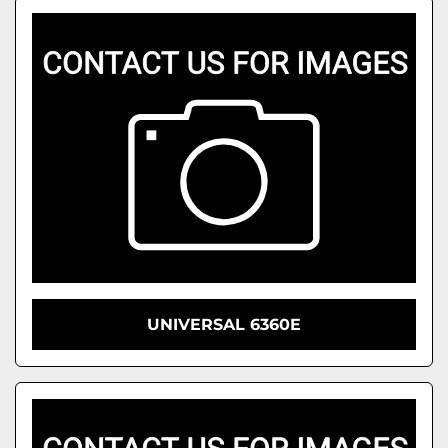
UNIVERSAL 6360E