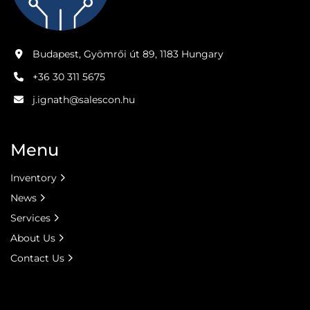
Budapest, Gyömrői út 89, 1183 Hungary
+36 30 311 5675
j.ignath@salescon.hu
Menu
Inventory
News
Services
About Us
Contact Us