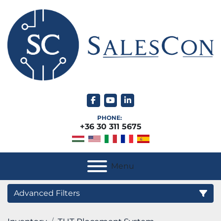
facebook
youtube
linkedin
PHONE:
+36 30 311 5675
Menu
Advanced Filters