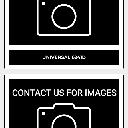
UNIVERSAL 6241D