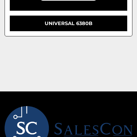
UNIVERSAL 6380B