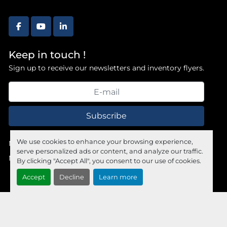
facebook
youtube
linkedin
Keep in touch !
Sign up to receive our newsletters and inventory flyers.
Subscribe
We use cookies to enhance your browsing experience,
Manage Cookies
serve personalized ads or content, and analyze our traffic.
Machinio System
website by
Machinio
By clicking "Accept All", you consent to our use of cookies.
Accept
Decline
Learn more