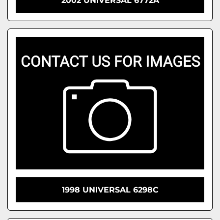
2002 UNIVERSAL 6772A
1998 UNIVERSAL 6298C