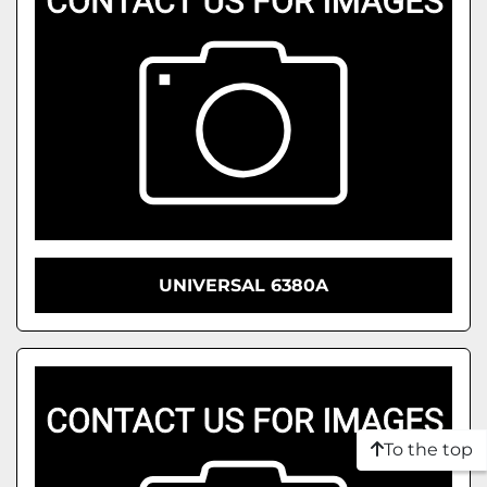
UNIVERSAL 6380A
To the top