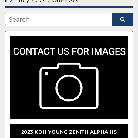
Inventory
AOI
Other AOI
FILTERS
(1)
Clear All
AOI
Sort by
CATEGORY
MANUFACTURER
2023 KOH YOUNG ZENITH ALPHA HS