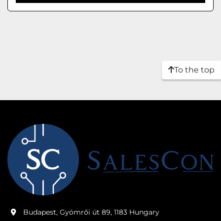
To the top
Budapest, Gyömrői út 89, 1183 Hungary