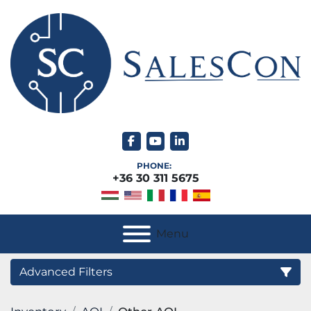
facebook
youtube
linkedin
PHONE:
+36 30 311 5675
Menu
Advanced Filters