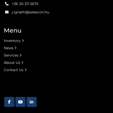
+36 30 311 5675
j.ignath@salescon.hu
Menu
Inventory
News
Services
About Us
Contact Us
facebook
youtube
linkedin