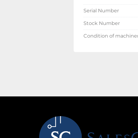
Serial Number
Stock Number
Condition of machine