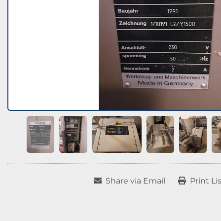
Share via Email
Print Li