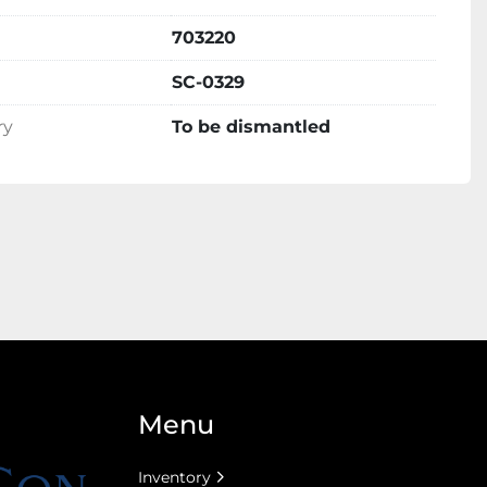
703220
SC-0329
ry
To be dismantled
Menu
Inventory