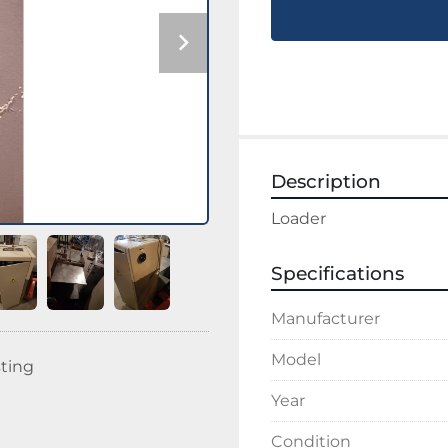
Description
Loader
Specifications
Manufacturer
Model
sting
Year
Condition