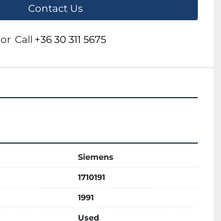
Contact Us
or
Call
+36 30 311 5675
Siemens
1710191
1991
Used