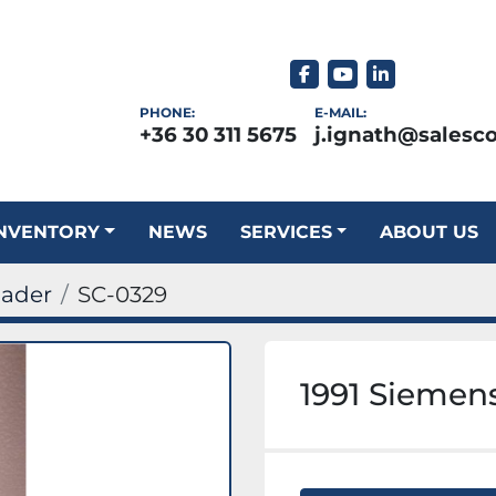
facebook
youtube
linkedin
PHONE:
E-MAIL:
+36 30 311 5675
j.ignath@salesc
INVENTORY
NEWS
SERVICES
ABOUT US
oader
SC-0329
1991 Siemens