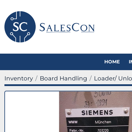
HOME
Inventory
Board Handling
Loader/ Unl