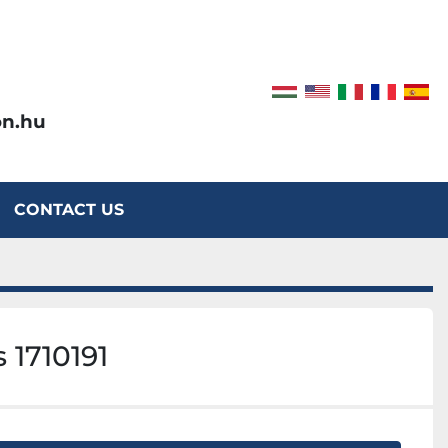
on.hu
CONTACT US
 1710191